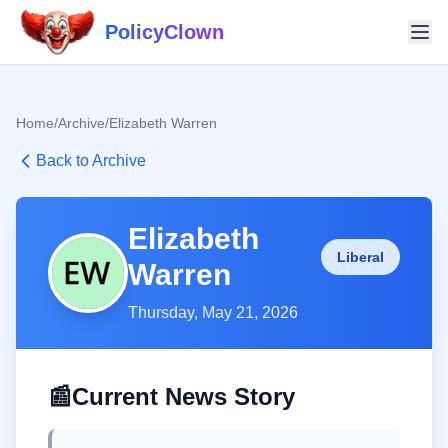
PolicyClown
Home
/
Archive
/
Elizabeth Warren
Back to Archive
Elizabeth
Liberal
Warren
Thursday, May 21, 2026
📰
Current News Story