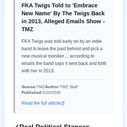
FKA Twigs Told to 'Embrace
New Name' By The Twigs Back
in 2013, Alleged Emails Show -
TMZ
FKA Twigs was told early on by an indie
band to leave the past behind and pick a
new musical moniker ... according to
emails the band says it sent back and forth
with her in 2013.
Source:
TMZ
Author:
TMZ Staff
Published:
5/20/2026
Read the full article
✓
Real Political Stances