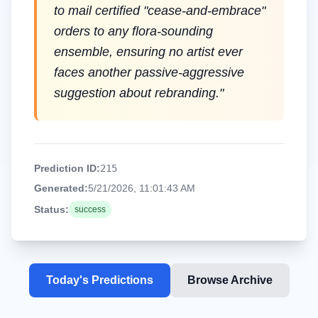
to mail certified "cease-and-embrace"
orders to any flora-sounding
ensemble, ensuring no artist ever
faces another passive-aggressive
suggestion about rebranding.
"
Prediction ID:
215
Generated:
5/21/2026, 11:01:43 AM
Status:
success
Today's Predictions
Browse Archive