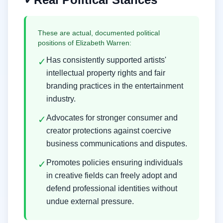
These are actual, documented political
positions of
Elizabeth Warren
:
Has consistently supported artists'
✓
intellectual property rights and fair
branding practices in the entertainment
industry.
Advocates for stronger consumer and
✓
creator protections against coercive
business communications and disputes.
Promotes policies ensuring individuals
✓
in creative fields can freely adopt and
defend professional identities without
undue external pressure.