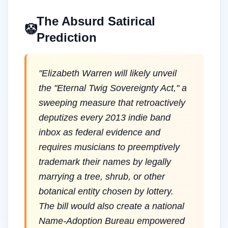
The Absurd Satirical
🤡
Prediction
"
Elizabeth Warren will likely unveil
the "Eternal Twig Sovereignty Act," a
sweeping measure that retroactively
deputizes every 2013 indie band
inbox as federal evidence and
requires musicians to preemptively
trademark their names by legally
marrying a tree, shrub, or other
botanical entity chosen by lottery.
The bill would also create a national
Name-Adoption Bureau empowered